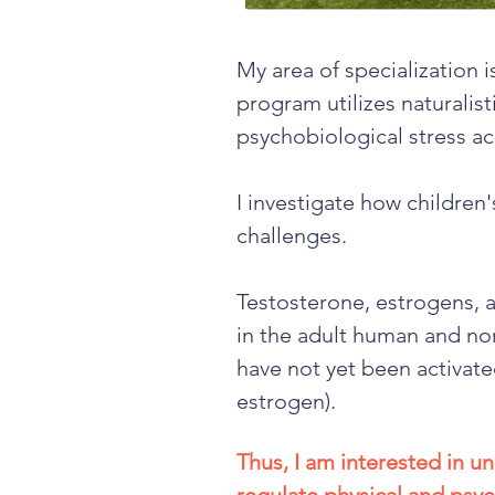
My area of specialization 
program utilizes naturalist
psychobiological stress ac
I investigate how children'
challenges.
Testosterone, estrogens, a
in the adult human and non
have not yet been activate
estrogen).
Thus, I am interested in 