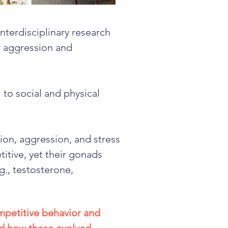
interdisciplinary research
or aggression and
 to social and physical
ion, aggression, and stress
itive, yet their gonads
g., testosterone,
mpetitive behavior and