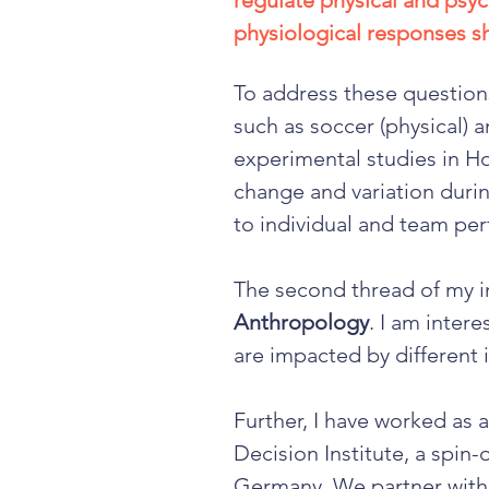
regulate physical and psy
physiological responses shi
To address these questions
such as soccer (physical) 
experimental studies in H
change and variation duri
to individual and team pe
The second thread of my i
Anthropology
. I am inter
are impacted by different i
Further, I have worked as 
Decision Institute, a spin
Germany. We partner with 