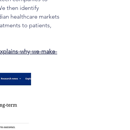
We then identify
ian healthcare markets
eatments to patients,
explains-why-we-make-