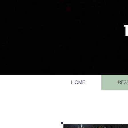
HOME
RES