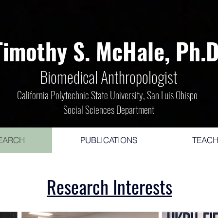
Timothy S. McHale, Ph.D
Bio
medical Ant
hropologist
California Polytechnic State University, San Luis Obispo
Social Sciences Department
EARCH
PUBLICATIONS
TEACH
Research Interests