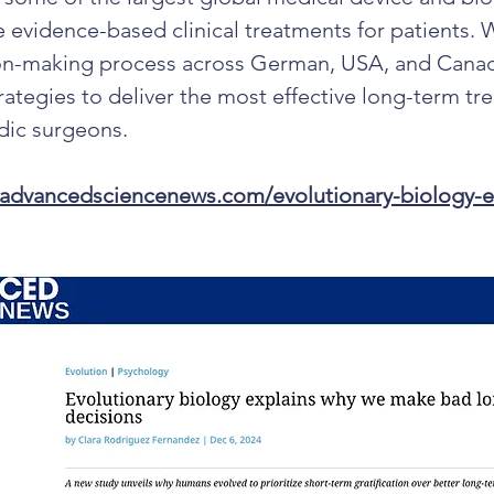
e evidence-based clinical treatments for patients. 
ion-making process across German, USA, and Canad
rategies to deliver the most effective long-term tr
dic surgeons.
.advancedsciencenews.com/evolutionary-biology-