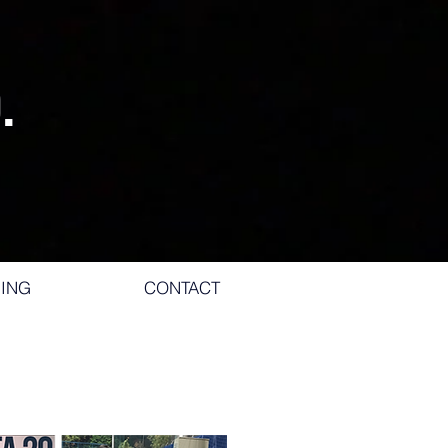
.
ING
CONTACT