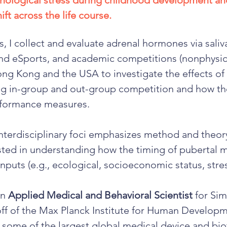
chological stress during childhood development a
ft across the life course.
, I collect and evaluate adrenal hormones via saliv
and eSports, and academic competitions (nonphysica
ong Kong and the USA to investigate the effects 
ng in-group and out-group competition and how th
rformance measures.
nterdisciplinary foci emphasizes method and theor
ested in understanding how the timing of pubertal
nputs (e.g., ecological, socioeconomic status, stre
an
Applied Medical and Behavioral Scientist
for Sim
-off of the Max Planck Institute for Human Developme
some of the largest global medical device and bi