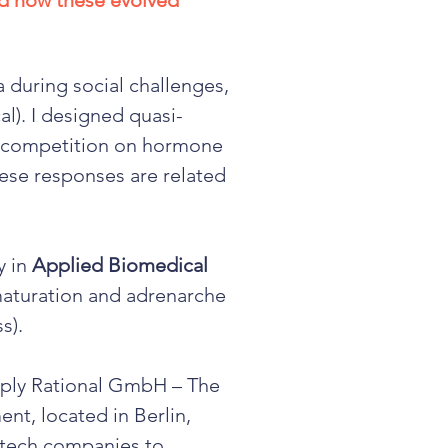
nd how these evolved
a during social challenges,
l). I designed quasi-
of competition on hormone
ese responses are related
y in
Applied Biomedical
 maturation and adrenarche
ss).
ply Rational GmbH – The
nt, located in Berlin,
otech companies to