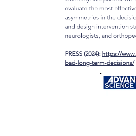
evaluate the most effectiv
asymmetries in the decis
and design intervention st
neurologists, and orthope
PRESS (2024):
https://www
bad-long-term-decisions/