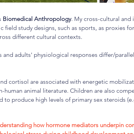
is
Biomedical Anthropology
. My cross-cultural and 
ic field study designs, such as sports, as proxies f
ross different cultural contexts.
s and adults' physiological responses differ/parallel
nd cortisol are associated with energetic mobilizat
-human animal literature. Children are also compet
d to produce high levels of primary sex steroids (e.
understanding how hormone mediators underpin co